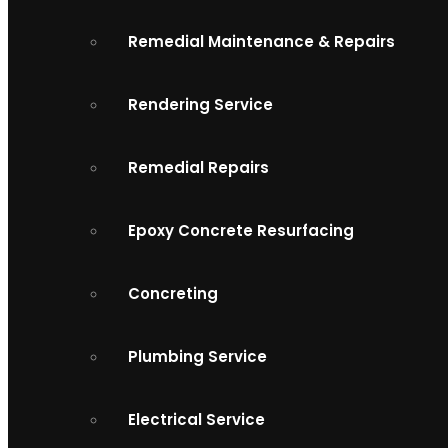
Remedial Maintenance & Repairs
Rendering Service
Remedial Repairs
Epoxy Concrete Resurfacing
Concreting
Plumbing Service
Electrical Service