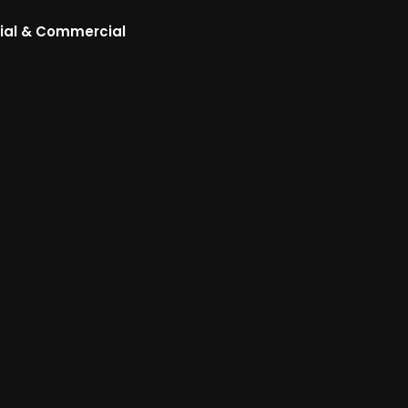
ial & Commercial