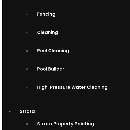
Fencing
Cleaning
Pool Cleaning
Pool Builder
High-Pressure Water Cleaning
Strata
Strata Property Painting