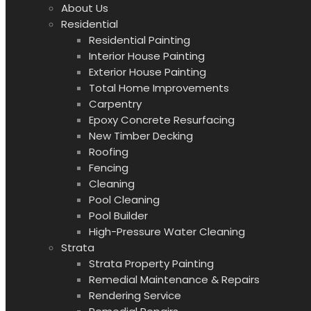
About Us
Residential
Residential Painting
Interior House Painting
Exterior House Painting
Total Home Improvements
Carpentry
Epoxy Concrete Resurfacing
New Timber Decking
Roofing
Fencing
Cleaning
Pool Cleaning
Pool Builder
High-Pressure Water Cleaning
Strata
Strata Property Painting
Remedial Maintenance & Repairs
Rendering Service