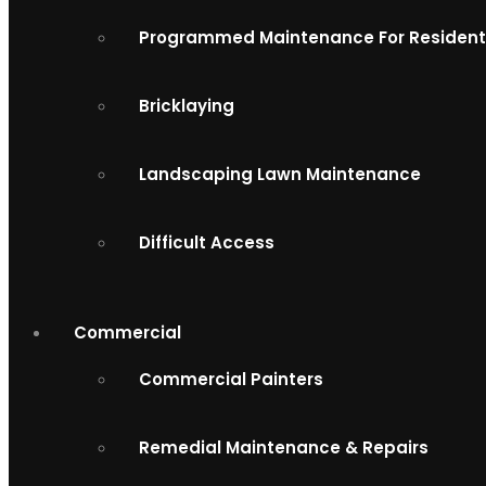
Programmed Maintenance For Resident
Bricklaying
Landscaping Lawn Maintenance
Difficult Access
Commercial
Commercial Painters
Remedial Maintenance & Repairs