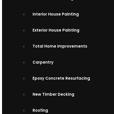
Interior House Painting
Exterior House Painting
Total Home Improvements
Carpentry
Epoxy Concrete Resurfacing
New Timber Decking
Roofing