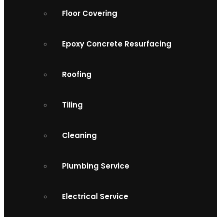
Floor Covering
Epoxy Concrete Resurfacing
Roofing
Tiling
Cleaning
Plumbing Service
Electrical Service