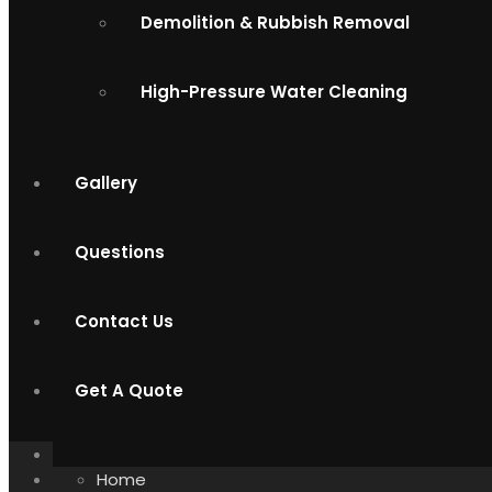
Demolition & Rubbish Removal
High-Pressure Water Cleaning
Gallery
Questions
Contact Us
Get A Quote
Home