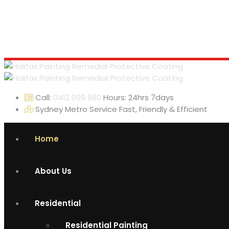
Call:
0412 099 980
Hours: 24hrs 7days
Sydney Metro Service
Fast, Friendly & Efficient
Home
About Us
Residential
Residential Painting